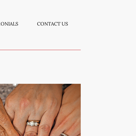
MONIALS
CONTACT US