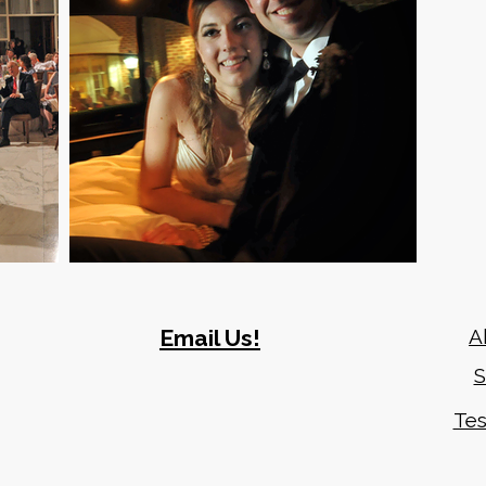
Email Us!
A
S
919-417-0460
Tes