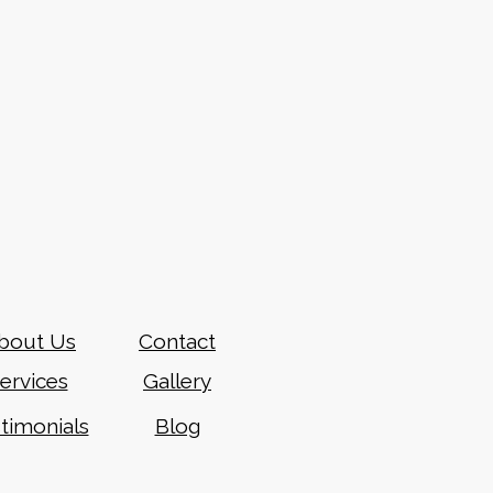
bout Us
Contact
ervices
Gallery
timonials
Blog