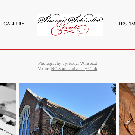
GALLERY
TESTI
Photography by:
Roger Winstead
Venue:
NC State University Club