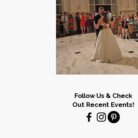
Follow Us & Check
Out Recent Events!