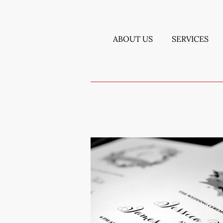
ABOUT US
SERVICES