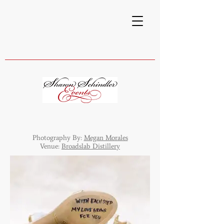
Photography By:
Megan Morales
Venue:
Broadslab Distillery